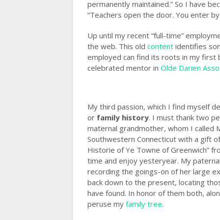
permanently maintained.” So I have be
“Teachers open the door. You enter by 
Up until my recent “full-time” employm
the web. This old
content
identifies som
employed can find its roots in my first
celebrated mentor in
Olde Darien Asso
My third passion, which I find myself d
or
family history
. I must thank two p
maternal grandmother, whom I called Mi
Southwestern Connecticut with a gift of
Historie of Ye Towne of Greenwich” f
time and enjoy yesteryear. My paternal 
recording the goings-on of her large 
back down to the present, locating thos
have found. In honor of them both, alon
peruse my
family tree
.