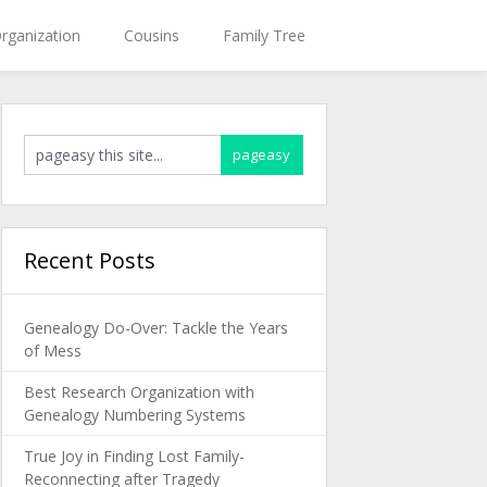
rganization
Cousins
Family Tree
Recent Posts
Genealogy Do-Over: Tackle the Years
of Mess
Best Research Organization with
Genealogy Numbering Systems
True Joy in Finding Lost Family-
Reconnecting after Tragedy