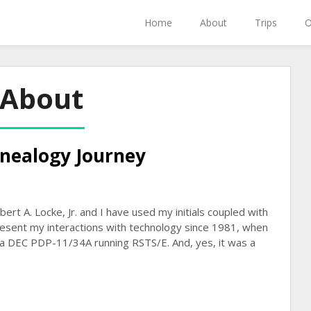
Home
About
Trips
O
About
nealogy Journey
t A. Locke, Jr. and I have used my initials coupled with
resent my interactions with technology since 1981, when
a DEC PDP-11/34A running RSTS/E. And, yes, it was a