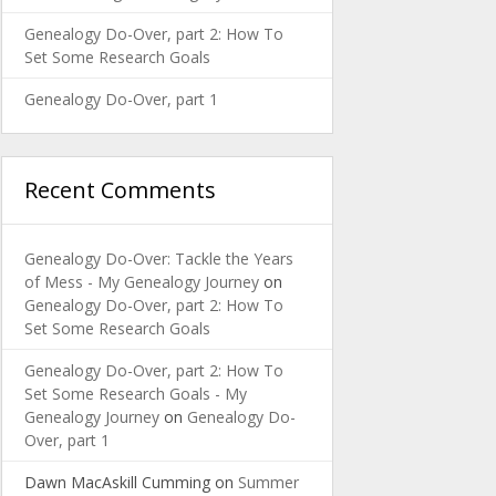
Genealogy Do-Over, part 2: How To
Set Some Research Goals
Genealogy Do-Over, part 1
Recent Comments
Genealogy Do-Over: Tackle the Years
of Mess - My Genealogy Journey
on
Genealogy Do-Over, part 2: How To
Set Some Research Goals
Genealogy Do-Over, part 2: How To
Set Some Research Goals - My
Genealogy Journey
on
Genealogy Do-
Over, part 1
Dawn MacAskill Cumming
on
Summer