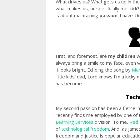
What drives us? What gets us up in th
what makes us, or specifically me, tick? 
is about maintaining
passion
. I have
th
First, and foremost, are
my children
w
always bring a smile to my face, even
it looks bright. Echoing the song by
Mon
little kids’ dad, Lord knows I’m a luck
has become.
Tech
My second passion has been a fierce in
recently finds me employed by one of 
Learning Services
division. To me,
Red 
of
technological freedom
. And, as Jame
freedom and justice is popular educati