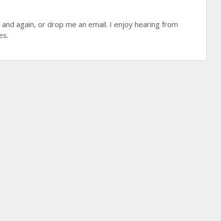
 and again, or drop me an email. I enjoy hearing from
es.