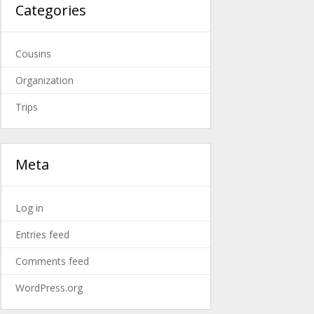
Categories
Cousins
Organization
Trips
Meta
Log in
Entries feed
Comments feed
WordPress.org