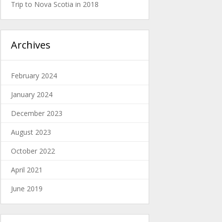
Trip to Nova Scotia in 2018
Archives
February 2024
January 2024
December 2023
August 2023
October 2022
April 2021
June 2019