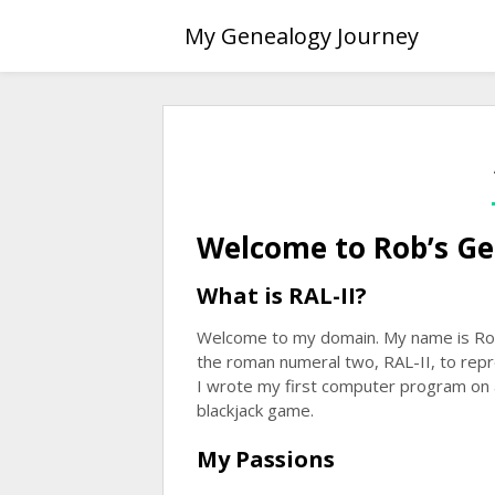
Skip
My Genealogy Journey
to
content
Welcome to Rob’s Ge
What is RAL-II?
Welcome to my domain. My name is Rober
the roman numeral two, RAL-II, to rep
I wrote my first computer program on 
blackjack game.
My Passions