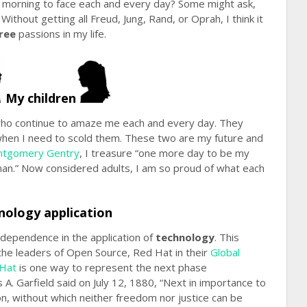
e morning to face each and every day? Some might ask,
Without getting all Freud, Jung, Rand, or Oprah, I think it
ree
passions in my life.
My children
ho continue to amaze me each and every day. They
 when I need to scold them. These two are my future and
tgomery Gentry
, I treasure “one more day to be my
y man.” Now considered adults, I am so proud of what each
nology application
dependence in the application of
technology
. This
the leaders of Open Source, Red Hat in their
Global
Hat
is one way to represent the next phase
s A. Garfield said on July 12, 1880, “Next in importance to
on, without which neither freedom nor justice can be