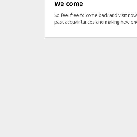
Welcome
So feel free to come back and visit now
past acquaintances and making new on