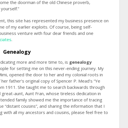
come the doorman of the old Chinese proverb,
yourself.”
ent, this site has represented my business presence on
e of my earlier exploits. Of course, being self-
 business venture with four dear friends and one
ciates
.
Genealogy
edicating more and more time to, is
genealogy
eople for setting me on this never-ending journey. My
mi, opened the door to her and my colonial roots in
 her father’s original copy of Spencer P. Mead’s “Ye
rom 1911. She taught me to search backwards through
great-aunt, Aunt Fran, whose tireless dedication in
extended family showed me the importance of tracing
e “distant cousins”, and sharing the information that I
g with all my ancestors and cousins, please feel free to