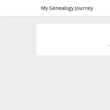
Skip
My Genealogy Journey
to
content