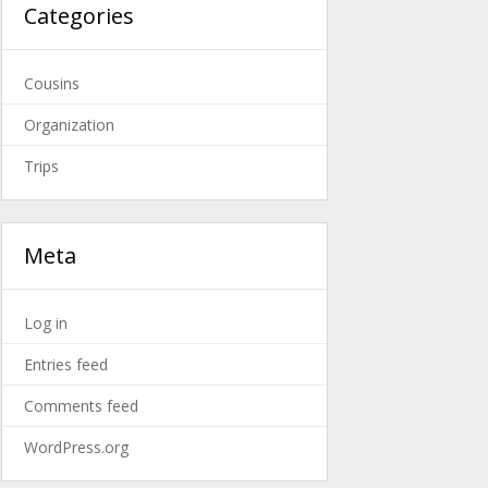
Categories
Cousins
Organization
Trips
Meta
Log in
Entries feed
Comments feed
WordPress.org