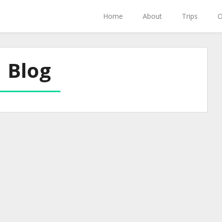
Home
About
Trips
O
Blog