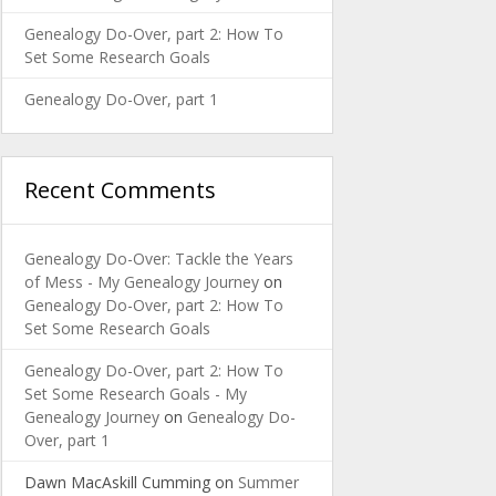
Genealogy Do-Over, part 2: How To
Set Some Research Goals
Genealogy Do-Over, part 1
Recent Comments
Genealogy Do-Over: Tackle the Years
of Mess - My Genealogy Journey
on
Genealogy Do-Over, part 2: How To
Set Some Research Goals
Genealogy Do-Over, part 2: How To
Set Some Research Goals - My
Genealogy Journey
on
Genealogy Do-
Over, part 1
Dawn MacAskill Cumming
on
Summer