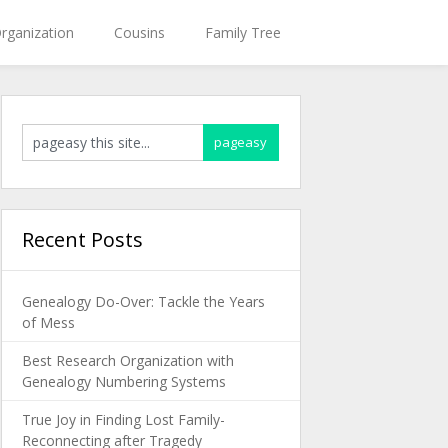
rganization
Cousins
Family Tree
Recent Posts
Genealogy Do-Over: Tackle the Years
of Mess
Best Research Organization with
Genealogy Numbering Systems
True Joy in Finding Lost Family-
Reconnecting after Tragedy