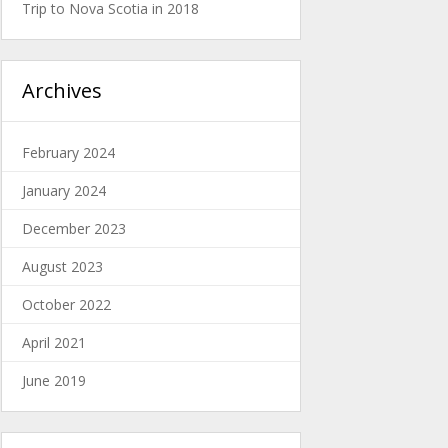
Trip to Nova Scotia in 2018
Archives
February 2024
January 2024
December 2023
August 2023
October 2022
April 2021
June 2019